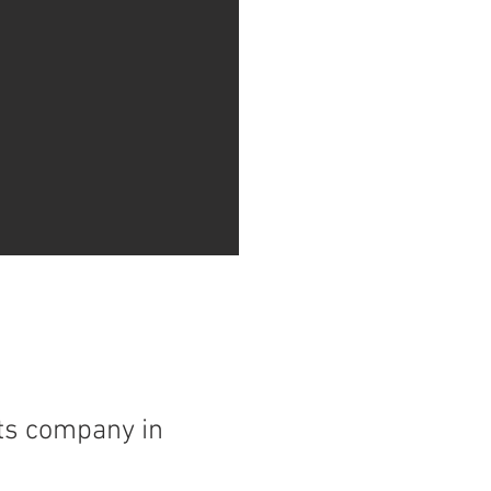
nts company in