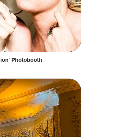
ation' Photobooth