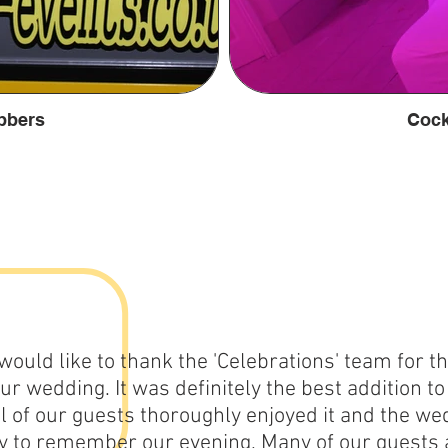
bbers
Cock
 would like to thank the 'Celebrations' team for t
our wedding. It was definitely the best addition t
ll of our guests thoroughly enjoyed it and the w
y to remember our evening. Many of our guests 