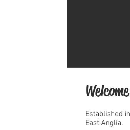
Welcome
Established i
East Anglia.