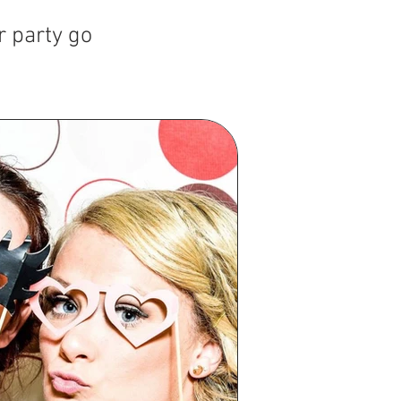
r party go