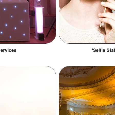
ervices
'Selfie St