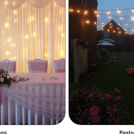
ops
Festo