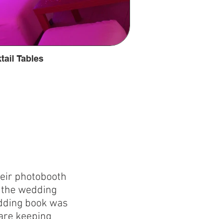
tail Tables
heir photobooth
o the wedding
edding book was
are keeping