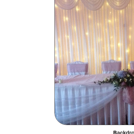
Backdr