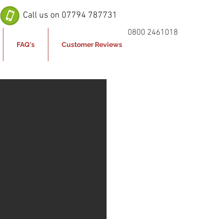
Call us on 07794 787731
0800 2461018
FAQ's
Customer Reviews