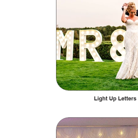
Light Up Letter