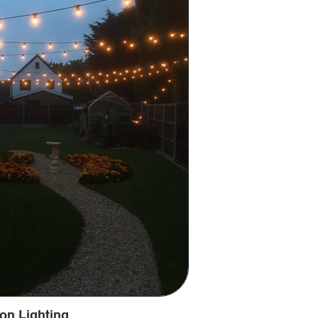
on Lighting