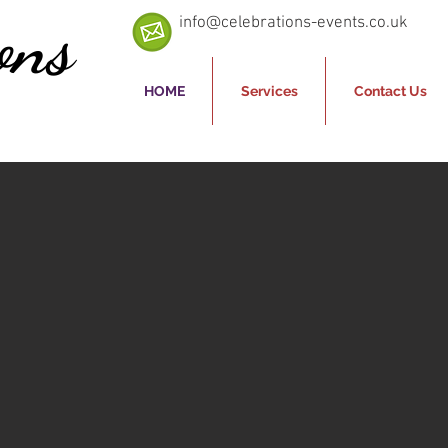
ons
info@celebrations-events.co.uk
HOME
Services
Contact Us
ice for
tainment"