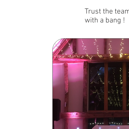
T
rust the tea
with a bang !