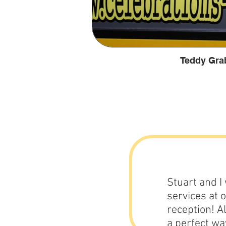
Teddy Gra
Stuart and I
services at 
reception! A
a perfect wa