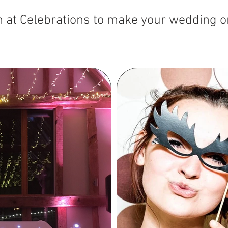
m at Celebrations to make your wedding o