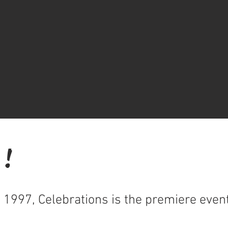
 !
n 1997, Celebrations is the premiere eve