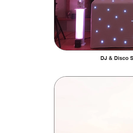
DJ & Disco S