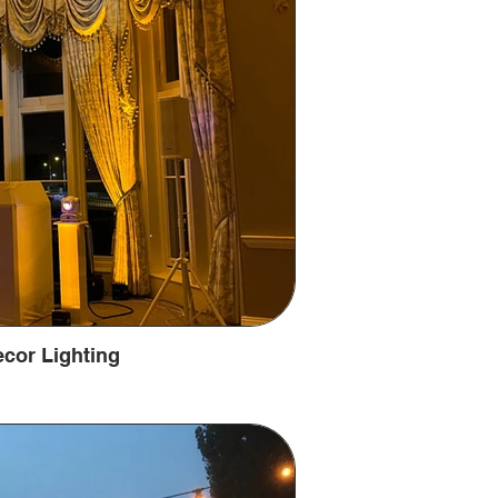
cor Lighting