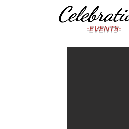
Celebrati
-EVENTS-
"Your number one cho
wedding & party enter