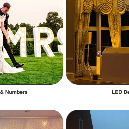
s & Numbers
LED De