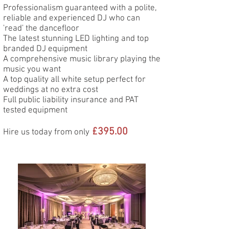
Professionalism guaranteed with a polite,
reliable and experienced DJ who can
'read' the dancefloor
The latest stunning LED lighting and top
branded DJ equipment
A comprehensive music library playing the
music you want
A top quality all white setup perfect for
weddings at no extra cost
Full public liability insurance and PAT
tested equipment
£3
95.00
Hire us today from only