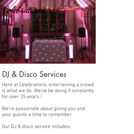
Celebrations
-EVENTS-
DJ & Disco Services
Here at Celebrations, entertaining a crowd
is what we do. We've be doing it constantly
for over 25 years !
We're passionate about giving you and
your guests a time to remember.
Our DJ & disco service includes: